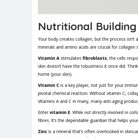
Nutritional Buildin
Your body creates collagen, but the process isn’t a
minerals and amino acids are crucial for collagen syn
Vitamin A
stimulates
fibroblasts
, the cells resp
skin doesn’t have the robustness it once did. Think
home (your skin).
Vitamin C
is a key player, not just for your immun
pivotal chemical reaction. Without vitamin C, coll
Vitamins A and C in many, many anti-aging products
Enter
vitamin E
. While
not directly involved in coll
fibres. It’s the dependable guardian that helps your
Zinc
is a mineral that’s often overlooked in skincar