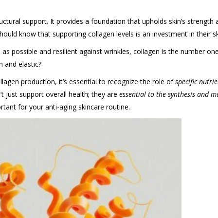
tructural support. It provides a foundation that upholds skin’s strength a
should know that supporting collagen levels is an investment in their 
 as possible and resilient against wrinkles, collagen is the number 
m and elastic?
llagen production, it’s essential to recognize the role of
specific nutri
t just support overall health; they are
essential to the synthesis and m
tant for your anti-aging skincare routine.