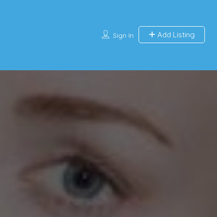
Add Listing
Sign In