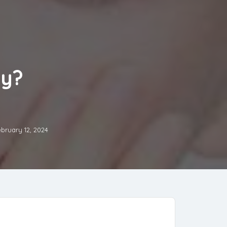
ly?
bruary 12, 2024