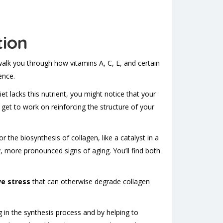
tion
 walk you through how vitamins A, C, E, and certain
ence.
iet lacks this nutrient, you might notice that your
 get to work on reinforcing the structure of your
 the biosynthesis of collagen, like a catalyst in a
y, more pronounced signs of aging. You’ll find both
ve stress
that can otherwise degrade collagen
ng in the synthesis process and by helping to