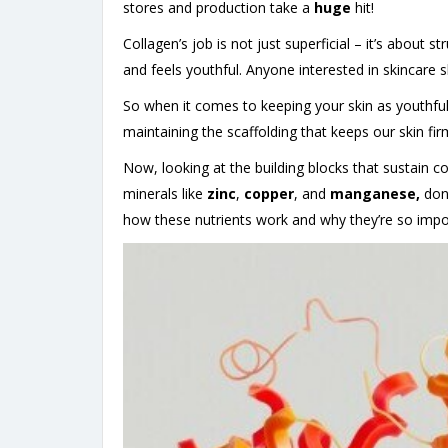
stores and production take a
huge
hit!
Collagen’s job is not just superficial – it’s about s
and feels youthful. Anyone interested in skincare 
So when it comes to keeping your skin as youthful
maintaining the scaffolding that keeps our skin fir
Now, looking at the building blocks that sustain co
minerals like
zinc
,
copper
, and
manganese,
don’
how these nutrients work and why they’re so impor