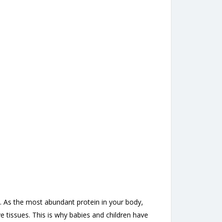
d. As the most abundant protein in your body,
e tissues. This is why babies and children have