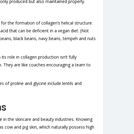
t only produced but also maintained properly.
y for the formation of collagen’s helical structure.
cid that can be deficient in a vegan diet. (Not
soybeans, black beans, navy beans, tempeh and nuts
 its role in collagen production isn’t fully
n. They are like coaches encouraging a team to
 of proline and glycine include lentils and
ns
e in the skincare and beauty industries. Knowing
as cow and pig skin, which naturally possess high