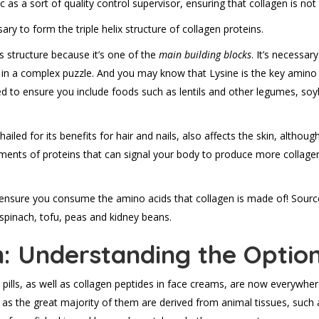
c as a sort of quality control supervisor, ensuring that collagen is no
y to form the triple helix structure of collagen proteins.
s structure because it’s one of the
main building blocks
. It’s necessar
e in a complex puzzle. And you may know that Lysine is the key amino a
t need to ensure you include foods such as lentils and other legumes, 
 hailed for its benefits for hair and nails, also affects the skin, although
gments of proteins that can signal your body to produce more collage
ensure you consume the amino acids that collagen is made of! Sources
pinach, tofu, peas and kidney beans.
n: Understanding the Optio
ills, as well as collagen peptides in face creams, are now everywher
 as the great majority of them are derived from animal tissues, such 