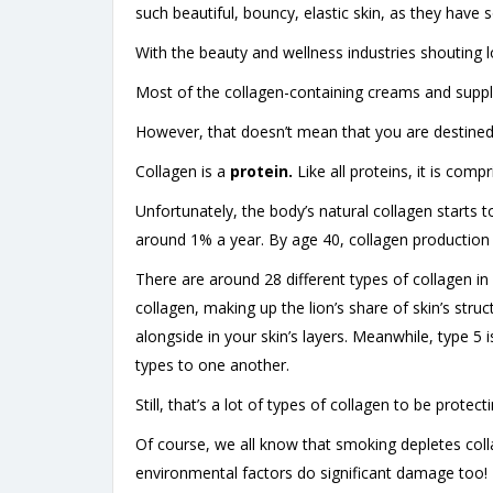
such beautiful, bouncy, elastic skin, as they have 
With the beauty and wellness industries shouting lo
Most of the collagen-containing creams and supp
However, that doesn’t mean that you are destined 
Collagen is a
protein.
Like all proteins, it is comp
Unfortunately, the body’s natural collagen starts 
around 1% a year. By age 40, collagen production d
There are around 28 different types of collagen in o
collagen, making up the lion’s share of skin’s stru
alongside in your skin’s layers. Meanwhile, type 5 
types to one another.
Still, that’s a lot of types of collagen to be prote
Of course, we all know that smoking depletes coll
environmental factors do significant damage too!