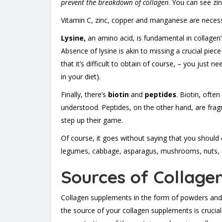
prevent the breakdown of collagen
. You can see zin
Vitamin C, zinc, copper and manganese are necessar
Lysine,
an amino acid, is fundamental in collagen’
Absence of lysine is akin to missing a crucial piec
that it’s difficult to obtain of course, – you jus
in your diet).
Finally, there’s
biotin
and
peptides
. Biotin, often
understood. Peptides, on the other hand, are fra
step up their game.
Of course, it goes without saying that you should 
legumes, cabbage, asparagus, mushrooms, nuts, s
Sources of Collage
Collagen supplements in the form of powders and p
the source of your collagen supplements is crucial