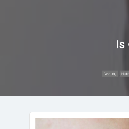
Is
Beauty
,
Nutr