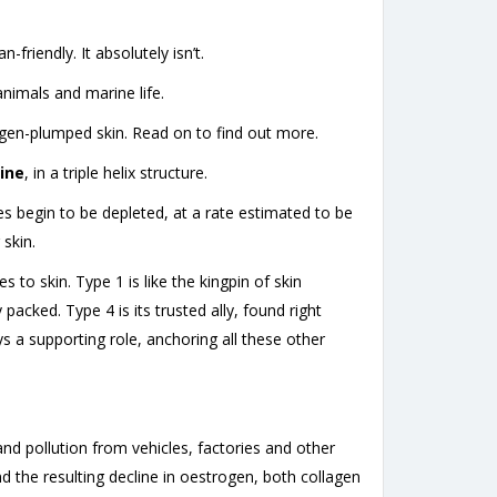
friendly. It absolutely isn’t.
imals and marine life.
lagen-plumped skin. Read on to find out more.
ine
, in a triple helix structure.
es begin to be depleted, at a rate estimated to be
 skin.
 to skin. Type 1 is like the kingpin of skin
acked. Type 4 is its trusted ally, found right
ys a supporting role, anchoring all these other
nd pollution from vehicles, factories and other
the resulting decline in oestrogen, both collagen