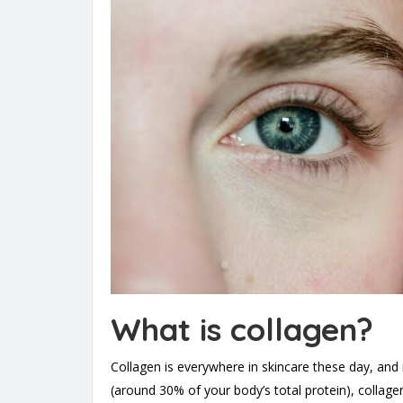
What is collagen?
Collagen is everywhere in skincare these day, and 
(around 30% of your body’s total protein), collage