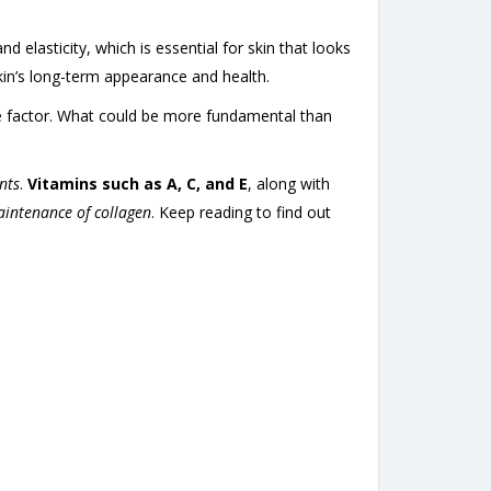
nd elasticity, which is essential for skin that looks
skin’s long-term appearance and health.
one factor. What could be more fundamental than
ents
.
Vitamins such as A, C, and E
, along with
aintenance of collagen
. Keep reading to find out