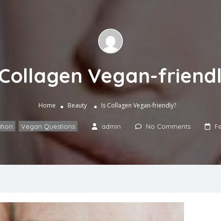
 Collagen Vegan-friend
Home
Beauty
Is Collagen Vegan-friendly?
ition
,
Vegan Questions
admin
No Comments
Fe