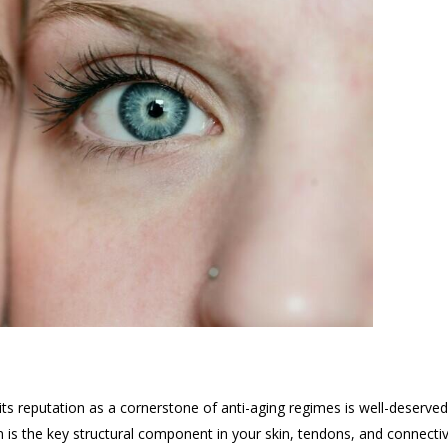
its reputation as a cornerstone of anti-aging regimes is well-deserve
n is the key structural component in your skin, tendons, and connectiv