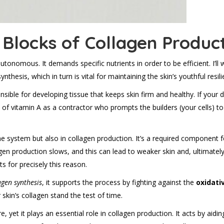
g Blocks of Collagen Produc
utonomous. It demands specific nutrients in order to be efficient. I’ll
thesis, which in turn is vital for maintaining the skin’s youthful resili
onsible for developing tissue that keeps skin firm and healthy. If your d
 of vitamin A as a contractor who prompts the builders (your cells) to
e system but also in collagen production. It’s a required component for
agen production slows, and this can lead to weaker skin and, ultimatel
 for precisely this reason.
agen synthesis
, it supports the process by fighting against the
oxidati
 skin’s collagen stand the test of time.
e, yet it plays an essential role in collagen production. It acts by aidi