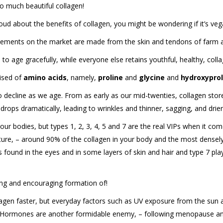
so much beautiful collagen!
ud about the benefits of collagen, you might be wondering if it’s vegan-
lements on the market are made from the skin and tendons of farm an
to age gracefully, while everyone else retains youthful, healthy, col
rised of
amino acids
, namely,
proline
and
glycine
and
hydroxyprol
to decline as we age. From as early as our mid-twenties, collagen stor
rops dramatically, leading to wrinkles and thinner, sagging, and drier
ur bodies, but types 1, 2, 3, 4, 5 and 7 are the real VIPs when it comes
cture, – around 90% of the collagen in your body and the most densely p
is found in the eyes and in some layers of skin and hair and type 7 pla
cting and encouraging formation of!
agen faster, but everyday factors such as UV exposure from the sun a
 Hormones are another formidable enemy, – following menopause and 